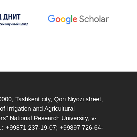
000, Tashkent city, Qori Niyozi street,
of Irrigation and Agricultural
s" National Research University, v-
.:
+99871 237-19-07; +99897 726-64-