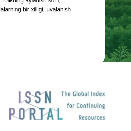
 rolikning aylanish soni,
arning bir xilligi, uvalanish