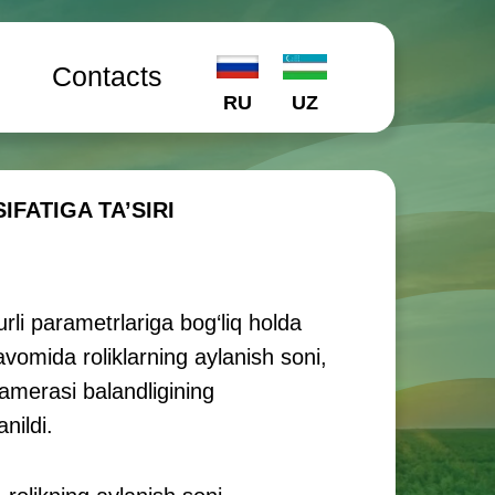
l
Contacts
RU
UZ
ATIGA TA’SIRI
li parametrlariga bog‘liq holda
davomida roliklarning aylanish soni,
kamerasi balandligining
nildi.