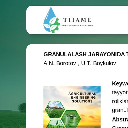
GRANULALASH JARAYONIDA T
A.N. Borotov , U.T. Boykulov
Keyw
tayyor
rolikl
granul
Abstr