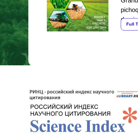
Granul
pichoq
daraja
Full 