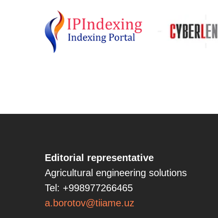
Editorial representative
Agricultural engineering solutions
Tel: +998977266465
a.borotov@tiiame.uz