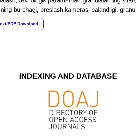
alash, texnologik parametrlar, granulalarning sifati,
ning burchagi, preslash kamerasi balandligi, granulal
si.
Text/PDF Download
INDEXING AND DATABASE