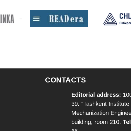
CONTACTS
Editorial address:
100
39. "Tashkent Institute 
Mechanization Engineer
building, room 210.
Tel