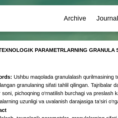
Archive
Journa
EXNOLOGIK PARAMETRLARNING GRANULA SIF
ords:
Ushbu maqolada granulalash qurilmasining tur
langan granulaning sifati tahlil qilingan. Tajribalar 
ar soni, pichoqning o‘rnatilish burchagi va preslash 
alarning uzunligi va uvalanish darajasiga ta’siri o‘rga
act