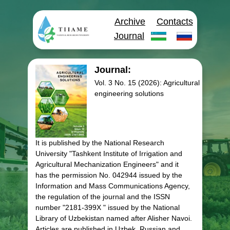
Archive
Contacts
Journal
Journal:
Vol. 3 No. 15 (2026): Agricultural
engineering solutions
It is published by the National Research
University "Tashkent Institute of Irrigation and
Agricultural Mechanization Engineers" and it
has the permission No. 042944 issued by the
Information and Mass Communications Agency,
the regulation of the journal and the ISSN
number "2181-399X " issued by the National
Library of Uzbekistan named after Alisher Navoi.
Articles are published in Uzbek, Russian and