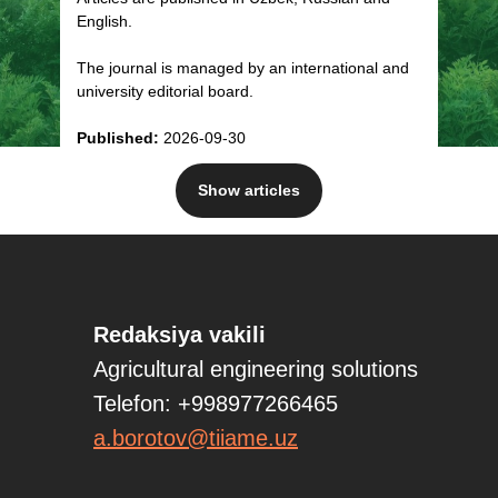
English.
The journal is managed by an international and
university editorial board.
Published:
2026-09-30
Show articles
PHYSICAL AND MECHANICAL PROPERTIES
AND DIMENSIONAL MASS CHARACTERISTICS
OF WHEAT STRAW
J. Khurramov, N. Ashurov, T. Boydullaev, Sh.
Redaksiya vakili
Saidov
Full text/PDF Download
Agricultural engineering solutions
Telefon: +998977266465
a.borotov@tiiame.uz