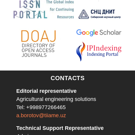
CONTACTS
Editorial representative
Agricultural engineering solutions
Tel: +998977266465
a.borotov@tiiame.uz
Technical Support Representative