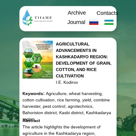
Archive
Contacts
Journal
AGRICULTURAL
ADVANCEMENTS IN
KASHKADARYO REGION:
DEVELOPMENT OF GRAIN,
COTTON, AND RICE
CULTIVATION
I.E. Kodirov
Keywords:
Agriculture, wheat harvesting,
cotton cultivation, rice farming, yield, combine
harvester, pest control, agrotechnics,
Bahoriston district, Kasbi district, Kashkadarya
region.
Abstract
The article highlights the development of
agriculture in the Kashkadarya region,