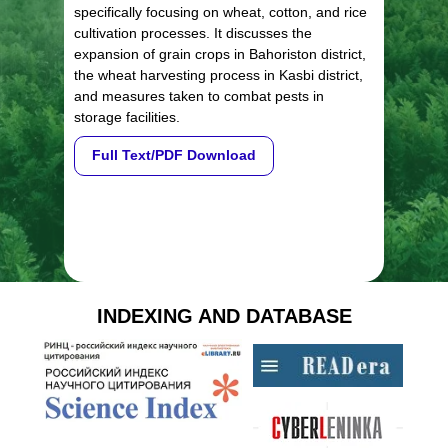
specifically focusing on wheat, cotton, and rice
cultivation processes. It discusses the
expansion of grain crops in Bahoriston district,
the wheat harvesting process in Kasbi district,
and measures taken to combat pests in
storage facilities.
Full Text/PDF Download
INDEXING AND DATABASE