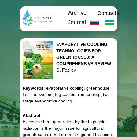
Archive
Contacts
Journal
EVAPORATIVE COOLING
TECHNOLOGIES FOR
GREENHOUSES: A
COMPREHENSIVE REVIEW
G. Fozilov
Keywords:
evaporative cooling, greenhouse,
fan-pad system, fog-cooled, roof cooling, two-
stage evaporative cooling.
Abstract
Excessive heat generation by the high solar
radiation is the major issue for agricultural
greenhouses in hot climatic regions.This issue