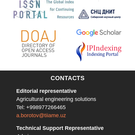
CONTACTS
Editorial representative
Agricultural engineering solutions
Tel: +998977266465
a.borotov@tiiame.uz
Technical Support Representative