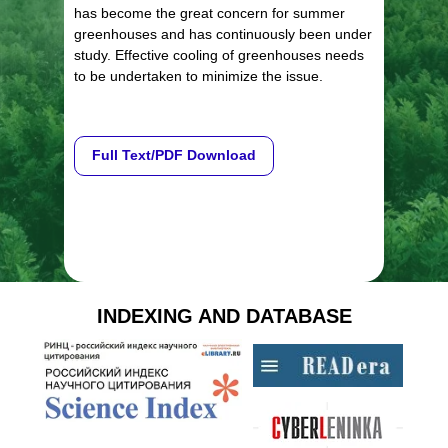
has become the great concern for summer
greenhouses and has continuously been under
study. Effective cooling of greenhouses needs
to be undertaken to minimize the issue.
Full Text/PDF Download
INDEXING AND DATABASE