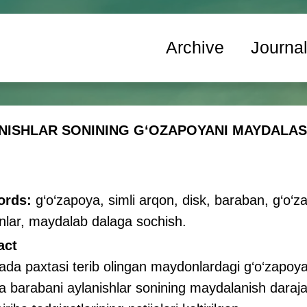
Archive
Journa
NISHLAR SONINING GʻOZAPOYANI MAYDALA
ords:
g‘o‘zapoya, simli arqon, disk, baraban, g‘o‘
nlar, maydalab dalaga sochish.
act
da paxtasi terib olingan maydonlardagi g‘o‘zapoya
a barabani aylanishlar sonining maydalanish darajasi