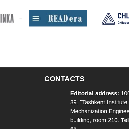
CONTACTS
Editorial address:
100
39. "Tashkent Institute 
Mechanization Engineer
building, room 210.
Tel