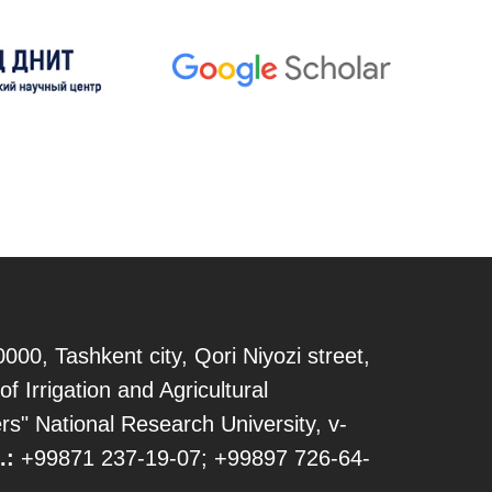
000, Tashkent city, Qori Niyozi street,
of Irrigation and Agricultural
s" National Research University, v-
.:
+99871 237-19-07; +99897 726-64-