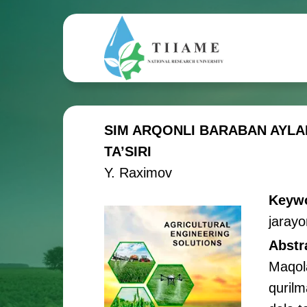
SIM ARQONLI BARABAN AYLA
TA’SIRI
Y. Raximov
Keyw
jarayo
Abstr
Maqola
qurilm