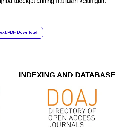
jriba tadqiqotlarining natijalari keltirilgan.
Text/PDF Download
INDEXING AND DATABASE