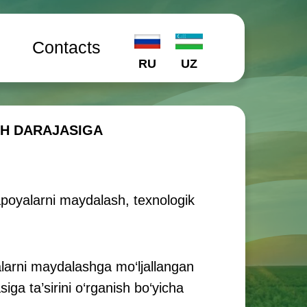
l
Contacts
RU
UZ
SH DARAJASIGA
zapoyalarni maydalash, texnologik
larni maydalashga mo‘ljallangan
ga ta’sirini o‘rganish bo‘yicha