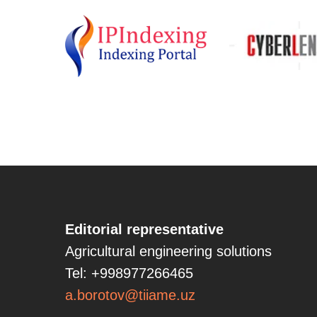
Editorial representative
Agricultural engineering solutions
Tel: +998977266465
a.borotov@tiiame.uz