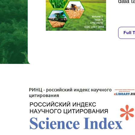
dala ta
Full 